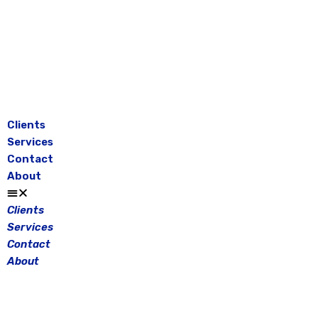
Skip
to
content
Clients
Services
Contact
About
Clients
Services
Contact
About