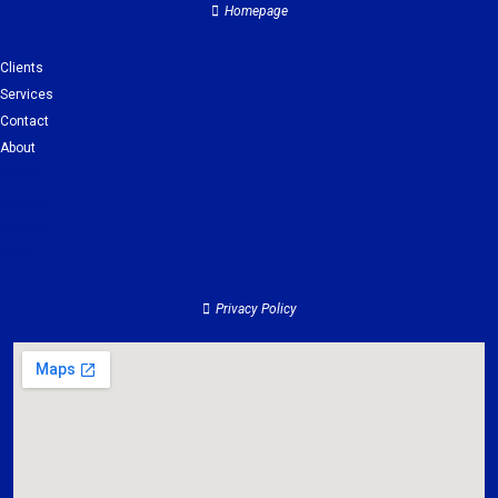
Homepage
Clients
Services
Contact
About
Clients
Services
Contact
About
Privacy Policy