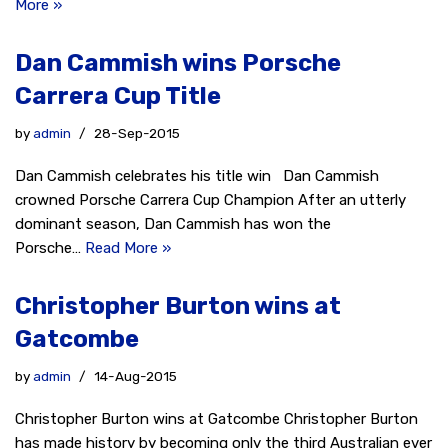
More »
Dan Cammish wins Porsche
Carrera Cup Title
by
admin
28-Sep-2015
Dan Cammish celebrates his title win Dan Cammish
crowned Porsche Carrera Cup Champion After an utterly
dominant season, Dan Cammish has won the
Porsche…
Read More »
Christopher Burton wins at
Gatcombe
by
admin
14-Aug-2015
Christopher Burton wins at Gatcombe Christopher Burton
has made history by becoming only the third Australian ever