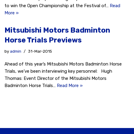
to win the Open Championship at the Festival of…
Read
More »
Mitsubishi Motors Badminton
Horse Trials Previews
by
admin
31-Mar-2015
Ahead of this year’s Mitsubishi Motors Badminton Horse
Trials, we’ve been interviewing key personnel: Hugh
Thomas: Event Director of the Mitsubishi Motors
Badminton Horse Trials…
Read More »