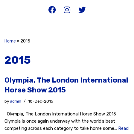
Home
»
2015
2015
Olympia, The London International
Horse Show 2015
by
admin
18-Dec-2015
Olympia, The London International Horse Show 2015
Olympia is once again underway with the world’s best
competing across each category to take home some…
Read