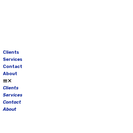
Skip
to
content
Clients
Services
Contact
About
Clients
Services
Contact
About