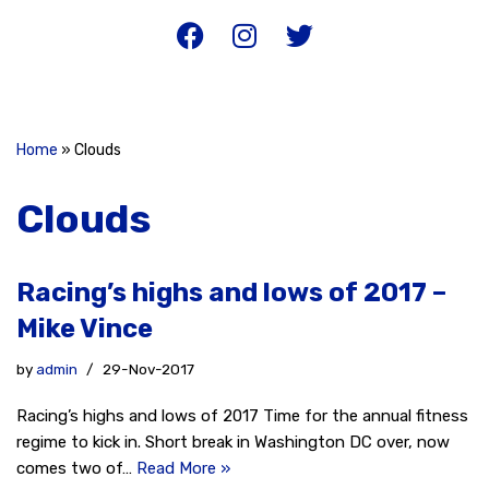
Home
»
Clouds
Clouds
Racing’s highs and lows of 2017 –
Mike Vince
by
admin
29-Nov-2017
Racing’s highs and lows of 2017 Time for the annual fitness
regime to kick in. Short break in Washington DC over, now
comes two of…
Read More »