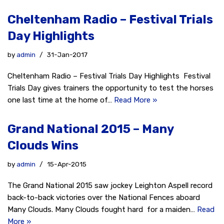
Cheltenham Radio – Festival Trials
Day Highlights
by
admin
31-Jan-2017
Cheltenham Radio – Festival Trials Day Highlights Festival
Trials Day gives trainers the opportunity to test the horses
one last time at the home of…
Read More »
Grand National 2015 – Many
Clouds Wins
by
admin
15-Apr-2015
The Grand National 2015 saw jockey Leighton Aspell record
back-to-back victories over the National Fences aboard
Many Clouds. Many Clouds fought hard for a maiden…
Read
More »