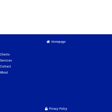
Homepage
Clients
Services
Contact
About
Clients
Services
Contact
About
Privacy Policy