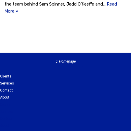
the team behind Sam Spinner, Jedd O’Keeffe and…
Read
More »
Homepage
Clients
Services
Contact
About
Clients
Services
Contact
About