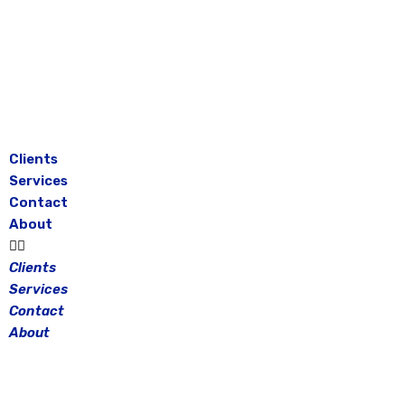
Skip
to
content
Clients
Services
Contact
About
Clients
Services
Contact
About