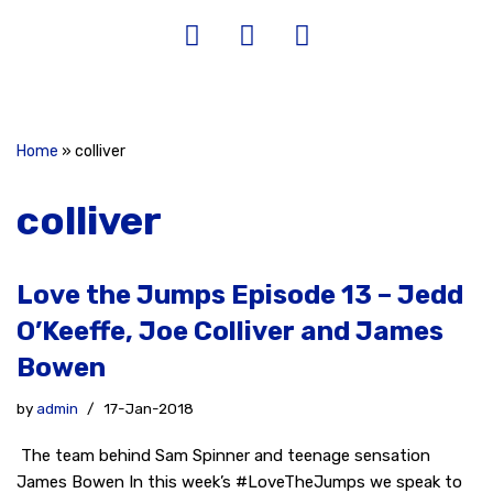
Home
»
colliver
colliver
Love the Jumps Episode 13 – Jedd
O’Keeffe, Joe Colliver and James
Bowen
by
admin
17-Jan-2018
The team behind Sam Spinner and teenage sensation
James Bowen In this week’s #LoveTheJumps we speak to