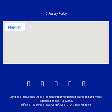
About
Privacy Policy
Lloyd Bell Productions Ltd is a limited company registered in England and Wales.
Registered number: 05228647
Office: 11-13 Penhill Road, Cardiff, CF11 9PQ, United Kingdom