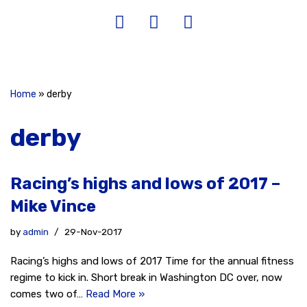
Home
»
derby
derby
Racing’s highs and lows of 2017 –
Mike Vince
by
admin
29-Nov-2017
Racing’s highs and lows of 2017 Time for the annual fitness
regime to kick in. Short break in Washington DC over, now
comes two of…
Read More »