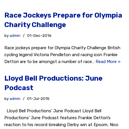
Race Jockeys Prepare for Olympia
Charity Challenge
by
admin
01-Dec-2016
Race jockeys prepare for Olympia Charity Challenge British
cycling legend Victoria Pendleton and racing icon Frankie
Dettori are to be amongst a number of race…
Read More »
Lloyd Bell Productions: June
Podcast
by
admin
01-Jul-2015
Lloyd Bell Productions’ June Podcast Lloyd Bell
Productions’ June Podcast features Frankie Dettori’s
reaction to his record-breaking Derby win at Epsom, Nico