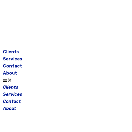
Skip
to
content
Clients
Services
Contact
About
Clients
Services
Contact
About