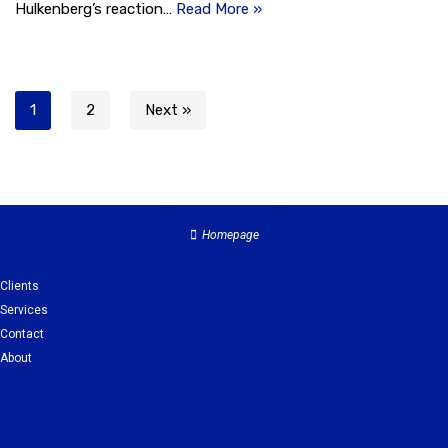
Hulkenberg’s reaction…
Read More »
1
2
Next »
Homepage
Clients
Services
Contact
About
Clients
Services
Contact