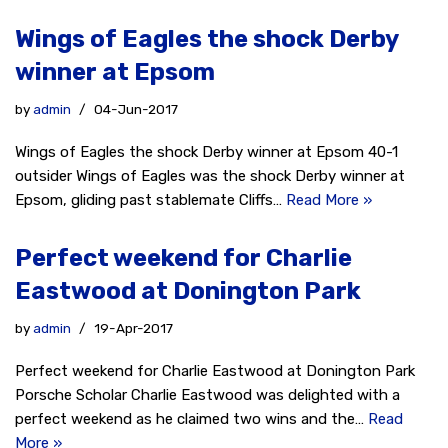
Wings of Eagles the shock Derby
winner at Epsom
by
admin
04-Jun-2017
Wings of Eagles the shock Derby winner at Epsom 40-1
outsider Wings of Eagles was the shock Derby winner at
Epsom, gliding past stablemate Cliffs…
Read More »
Perfect weekend for Charlie
Eastwood at Donington Park
by
admin
19-Apr-2017
Perfect weekend for Charlie Eastwood at Donington Park
Porsche Scholar Charlie Eastwood was delighted with a
perfect weekend as he claimed two wins and the…
Read
More »