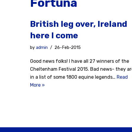
Fortuna
British leg over, Ireland
here I come
by
admin
26-Feb-2015
Good news folks! I have all 27 winners of the
Cheltenham Festival 2015. Bad news- they ar
in a list of some 1800 equine legends…
Read
More »