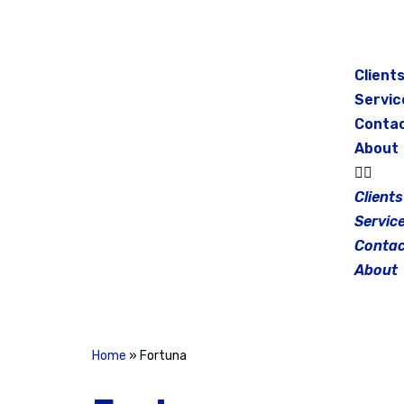
Skip
to
Client
content
Servic
Conta
About
Clients
Servic
Contac
About
Home
»
Fortuna