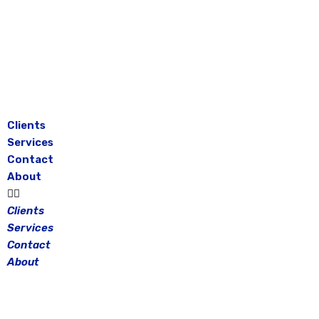
Skip
to
content
Clients
Services
Contact
About
Clients
Services
Contact
About