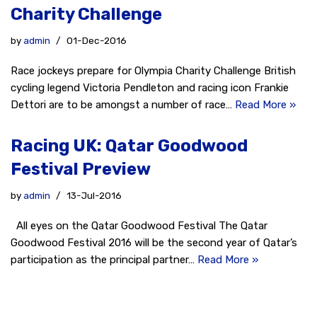
Charity Challenge
by
admin
01-Dec-2016
Race jockeys prepare for Olympia Charity Challenge British
cycling legend Victoria Pendleton and racing icon Frankie
Dettori are to be amongst a number of race…
Read More »
Racing UK: Qatar Goodwood
Festival Preview
by
admin
13-Jul-2016
All eyes on the Qatar Goodwood Festival The Qatar
Goodwood Festival 2016 will be the second year of Qatar’s
participation as the principal partner…
Read More »