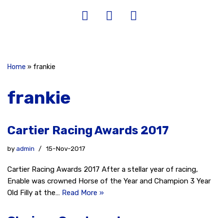
Home
»
frankie
frankie
Cartier Racing Awards 2017
by
admin
15-Nov-2017
Cartier Racing Awards 2017 After a stellar year of racing,
Enable was crowned Horse of the Year and Champion 3 Year
Old Filly at the…
Read More »