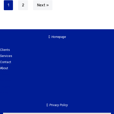
1
2
Next »
Homepage
Clients
Services
Contact
About
Clients
Services
Contact
About
Privacy Policy