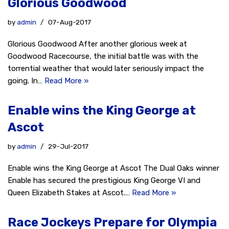
Glorious Goodwood
by
admin
07-Aug-2017
Glorious Goodwood After another glorious week at
Goodwood Racecourse, the initial battle was with the
torrential weather that would later seriously impact the
going. In…
Read More »
Enable wins the King George at
Ascot
by
admin
29-Jul-2017
Enable wins the King George at Ascot The Dual Oaks winner
Enable has secured the prestigious King George VI and
Queen Elizabeth Stakes at Ascot.…
Read More »
Race Jockeys Prepare for Olympia