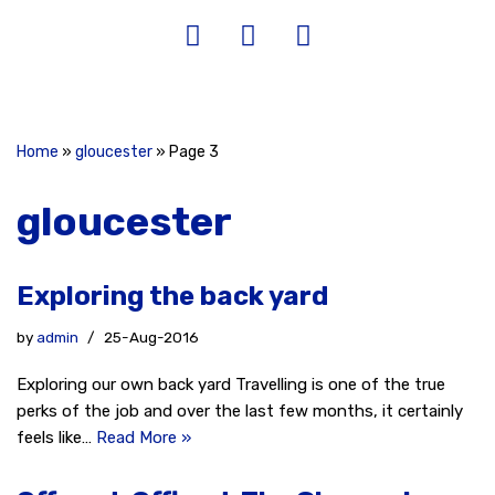
Home
»
gloucester
»
Page 3
gloucester
Exploring the back yard
by
admin
25-Aug-2016
Exploring our own back yard Travelling is one of the true
perks of the job and over the last few months, it certainly
feels like…
Read More »