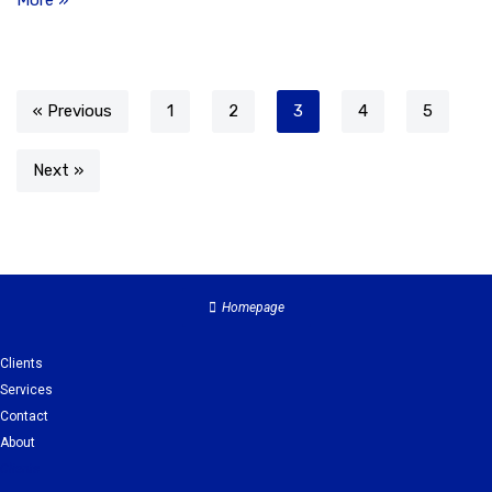
More »
« Previous
1
2
3
4
5
Next »
Homepage
Clients
Services
Contact
About
Clients