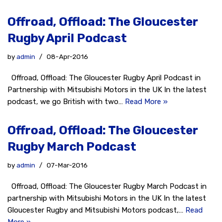
Offroad, Offload: The Gloucester
Rugby April Podcast
by
admin
08-Apr-2016
Offroad, Offload: The Gloucester Rugby April Podcast in
Partnership with Mitsubishi Motors in the UK In the latest
podcast, we go British with two…
Read More »
Offroad, Offload: The Gloucester
Rugby March Podcast
by
admin
07-Mar-2016
Offroad, Offload: The Gloucester Rugby March Podcast in
partnership with Mitsubishi Motors in the UK In the latest
Gloucester Rugby and Mitsubishi Motors podcast,…
Read