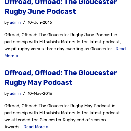
Offroad, Offload: The Gloucester
Rugby June Podcast
by
admin
10-Jun-2016
Offroad, Offload: The Gloucester Rugby June Podcast in
partnership with Mitsubishi Motors In the latest podcast,
we pit rugby versus three day eventing as Gloucester…
Read
More »
Offroad, Offload: The Gloucester
Rugby May Podcast
by
admin
10-May-2016
Offroad, Offload: The Gloucester Rugby May Podcast in
partnership with Mitsubishi Motors In the latest podcast
we attended the Gloucester Rugby end of season
Awards…
Read More »