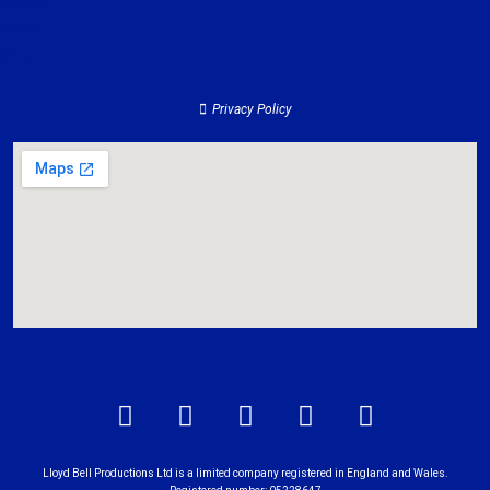
Services
Contact
About
Privacy Policy
Lloyd Bell Productions Ltd is a limited company registered in England and Wales.