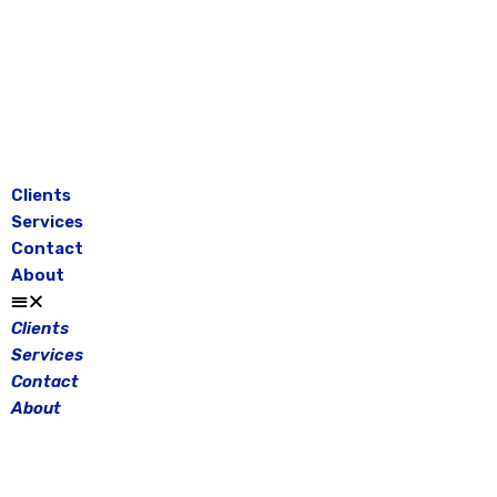
Skip
to
content
Clients
Services
Contact
About
Clients
Services
Contact
About