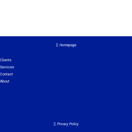
Homepage
Clients
Services
Contact
About
Clients
Services
Contact
About
Privacy Policy