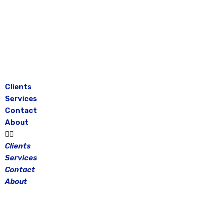
Skip
to
content
Clients
Services
Contact
About
Clients
Services
Contact
About