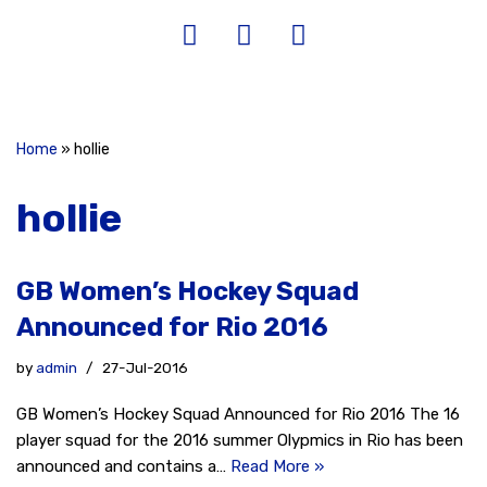
Home
»
hollie
hollie
GB Women’s Hockey Squad
Announced for Rio 2016
by
admin
27-Jul-2016
GB Women’s Hockey Squad Announced for Rio 2016 The 16
player squad for the 2016 summer Olypmics in Rio has been
announced and contains a…
Read More »