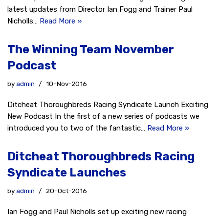
latest updates from Director Ian Fogg and Trainer Paul
Nicholls…
Read More »
The Winning Team November
Podcast
by
admin
10-Nov-2016
Ditcheat Thoroughbreds Racing Syndicate Launch Exciting
New Podcast In the first of a new series of podcasts we
introduced you to two of the fantastic…
Read More »
Ditcheat Thoroughbreds Racing
Syndicate Launches
by
admin
20-Oct-2016
Ian Fogg and Paul Nicholls set up exciting new racing