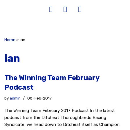
Home
»
ian
ian
The Winning Team February
Podcast
by
admin
08-Feb-2017
The Winning Team February 2017 Podcast In the latest
podcast from the Ditcheat Thoroughbreds Racing
Syndicate, we head down to Ditcheat itself as Champion