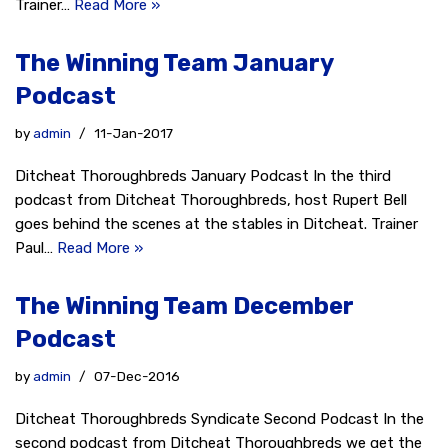
Trainer…
Read More »
The Winning Team January
Podcast
by
admin
11-Jan-2017
Ditcheat Thoroughbreds January Podcast In the third
podcast from Ditcheat Thoroughbreds, host Rupert Bell
goes behind the scenes at the stables in Ditcheat. Trainer
Paul…
Read More »
The Winning Team December
Podcast
by
admin
07-Dec-2016
Ditcheat Thoroughbreds Syndicate Second Podcast In the
second podcast from Ditcheat Thoroughbreds we get the