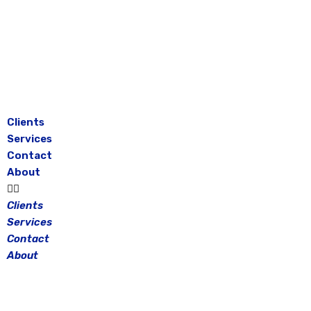
Skip
to
content
Clients
Services
Contact
About
Clients
Services
Contact
About