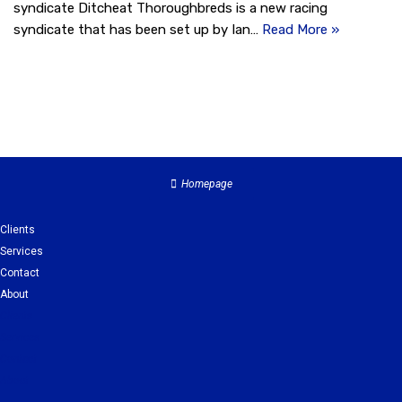
syndicate Ditcheat Thoroughbreds is a new racing
syndicate that has been set up by Ian…
Read More »
Homepage
Clients
Services
Contact
About
Clients
Services
Contact
About