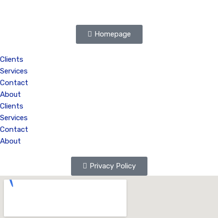
Homepage
Clients
Services
Contact
About
Clients
Services
Contact
About
Privacy Policy