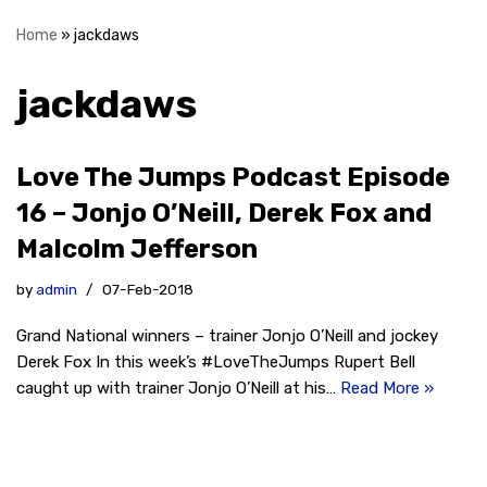
Home
»
jackdaws
jackdaws
Love The Jumps Podcast Episode
16 – Jonjo O’Neill, Derek Fox and
Malcolm Jefferson
by
admin
07-Feb-2018
Grand National winners – trainer Jonjo O’Neill and jockey
Derek Fox In this week’s #LoveTheJumps Rupert Bell
caught up with trainer Jonjo O’Neill at his…
Read More »