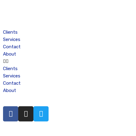
Skip
to
content
Clients
Services
Contact
About
Clients
Services
Contact
About