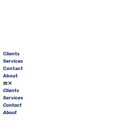
Skip
to
content
Clients
Services
Contact
About
Clients
Services
Contact
About