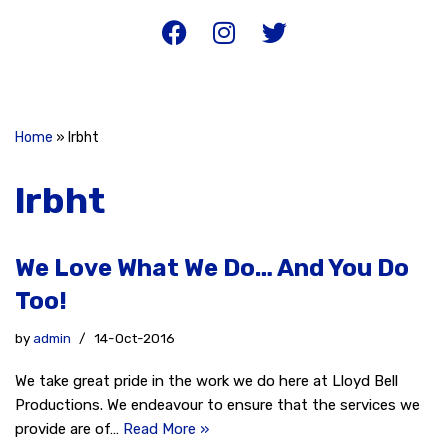
Home
»
lrbht
lrbht
We Love What We Do… And You Do
Too!
by
admin
14-Oct-2016
We take great pride in the work we do here at Lloyd Bell
Productions. We endeavour to ensure that the services we
provide are of…
Read More »