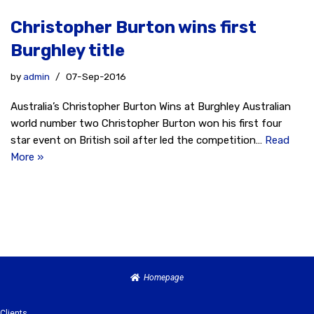
Christopher Burton wins first
Burghley title
by
admin
07-Sep-2016
Australia’s Christopher Burton Wins at Burghley Australian
world number two Christopher Burton won his first four
star event on British soil after led the competition…
Read
More »
Homepage
Clients