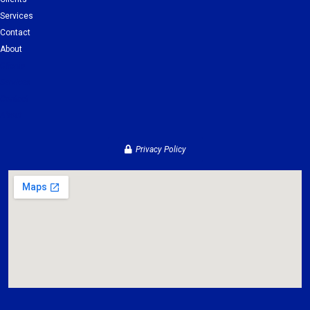
Services
Contact
About
Clients
Services
Contact
About
Privacy Policy