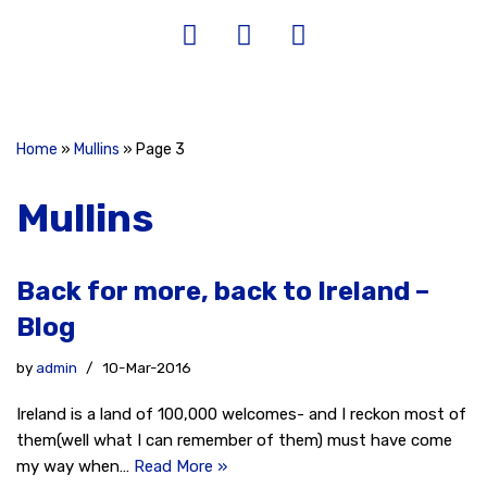
Home
»
Mullins
»
Page 3
Mullins
Back for more, back to Ireland –
Blog
by
admin
10-Mar-2016
Ireland is a land of 100,000 welcomes- and I reckon most of
them(well what I can remember of them) must have come
my way when…
Read More »