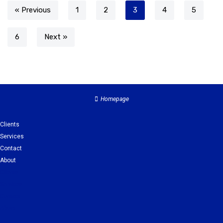
« Previous
1
2
3
4
5
6
Next »
Homepage
Clients
Services
Contact
About
Clients
Services
Contact
About