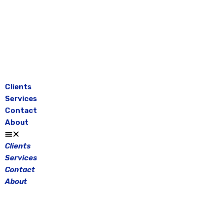
Skip
to
content
Clients
Services
Contact
About
Clients
Services
Contact
About