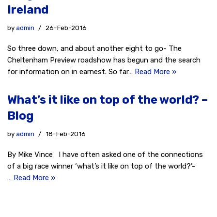
Ireland
by
admin
26-Feb-2016
So three down, and about another eight to go- The
Cheltenham Preview roadshow has begun and the search
for information on in earnest. So far…
Read More »
What’s it like on top of the world? –
Blog
by
admin
18-Feb-2016
By Mike Vince I have often asked one of the connections
of a big race winner ‘what’s it like on top of the world?’-
…
Read More »