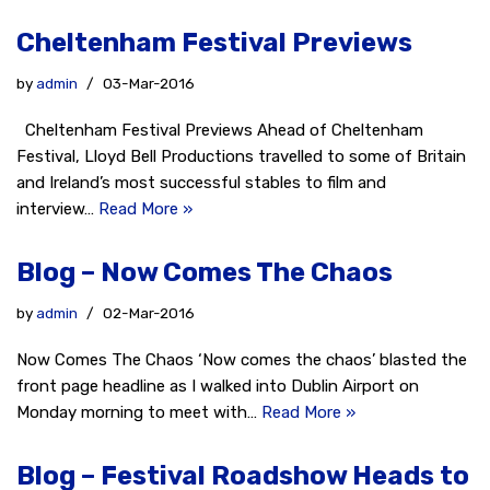
Cheltenham Festival Previews
by
admin
03-Mar-2016
Cheltenham Festival Previews Ahead of Cheltenham
Festival, Lloyd Bell Productions travelled to some of Britain
and Ireland’s most successful stables to film and
interview…
Read More »
Blog – Now Comes The Chaos
by
admin
02-Mar-2016
Now Comes The Chaos ‘Now comes the chaos’ blasted the
front page headline as I walked into Dublin Airport on
Monday morning to meet with…
Read More »
Blog – Festival Roadshow Heads to