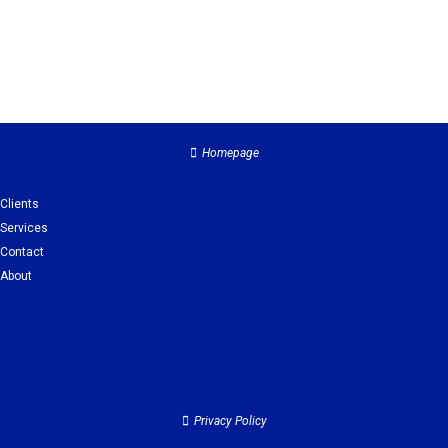
Homepage
Clients
Services
Contact
About
Clients
Services
Contact
About
Privacy Policy