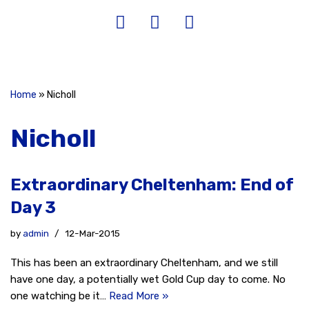
Home
»
Nicholl
Nicholl
Extraordinary Cheltenham: End of
Day 3
by
admin
12-Mar-2015
This has been an extraordinary Cheltenham, and we still
have one day, a potentially wet Gold Cup day to come. No
one watching be it…
Read More »