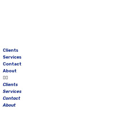
Skip
to
content
Clients
Services
Contact
About
Clients
Services
Contact
About