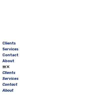
Skip
to
content
Clients
Services
Contact
About
Clients
Services
Contact
About