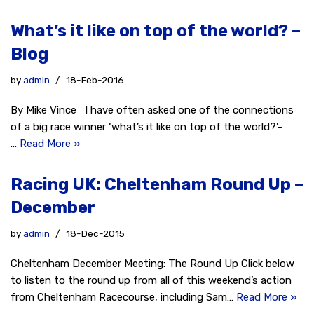
What’s it like on top of the world? –
Blog
by
admin
18-Feb-2016
By Mike Vince I have often asked one of the connections
of a big race winner ‘what’s it like on top of the world?’-
…
Read More »
Racing UK: Cheltenham Round Up –
December
by
admin
18-Dec-2015
Cheltenham December Meeting: The Round Up Click below
to listen to the round up from all of this weekend’s action
from Cheltenham Racecourse, including Sam…
Read More »