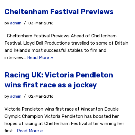
Cheltenham Festival Previews
by
admin
03-Mar-2016
Cheltenham Festival Previews Ahead of Cheltenham
Festival, Lloyd Bell Productions travelled to some of Britain
and Ireland’s most successful stables to film and
interview…
Read More »
Racing UK: Victoria Pendleton
wins first race as a jockey
by
admin
02-Mar-2016
Victoria Pendleton wins first race at Wincanton Double
Olympic Champion Victoria Pendleton has boosted her
hopes of racing at Cheltenham Festival after winning her
first…
Read More »