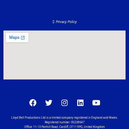
Contact
About
Privacy Policy
Lloyd Bell Productions Ltd is a limited company registered in England and Wales.
Registered number: 05228647
Office: 11-13 Penhill Road, Cardiff, CF11 9PQ, United Kingdom