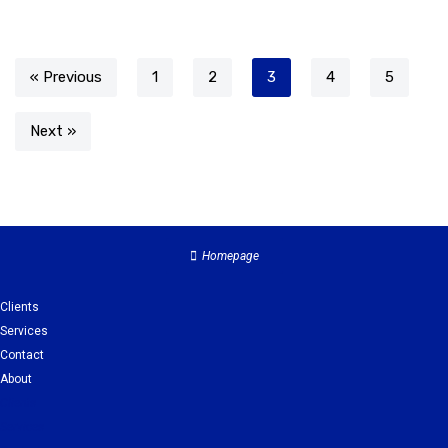
« Previous
1
2
3
4
5
Next »
Homepage
Clients
Services
Contact
About
Clients
Services