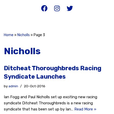
Home
»
Nicholls
»
Page 3
Nicholls
Ditcheat Thoroughbreds Racing
Syndicate Launches
by
admin
20-Oct-2016
Ian Fogg and Paul Nicholls set up exciting new racing
syndicate Ditcheat Thoroughbreds is a new racing
syndicate that has been set up by Ian…
Read More »