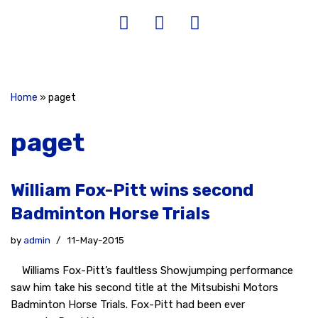
Home
»
paget
paget
William Fox-Pitt wins second
Badminton Horse Trials
by
admin
11-May-2015
Williams Fox-Pitt’s faultless Showjumping performance
saw him take his second title at the Mitsubishi Motors
Badminton Horse Trials. Fox-Pitt had been ever