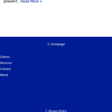
present…
Read More »
Homepage
Clients
Services
Contact
About
Clients
Services
Contact
About
Privacy Policy