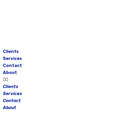
Skip
to
content
Clients
Services
Contact
About
Clients
Services
Contact
About