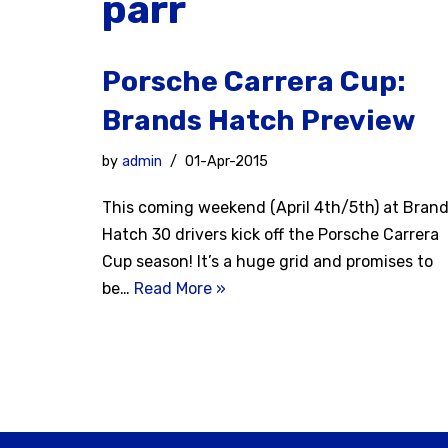
parr
Porsche Carrera Cup:
Brands Hatch Preview
by
admin
01-Apr-2015
This coming weekend (April 4th/5th) at Bran
Hatch 30 drivers kick off the Porsche Carrera
Cup season! It’s a huge grid and promises to
be…
Read More »