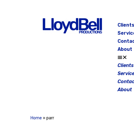
Skip
to
Client
content
Servic
Conta
About
Clients
Servic
Contac
About
Home
»
parr