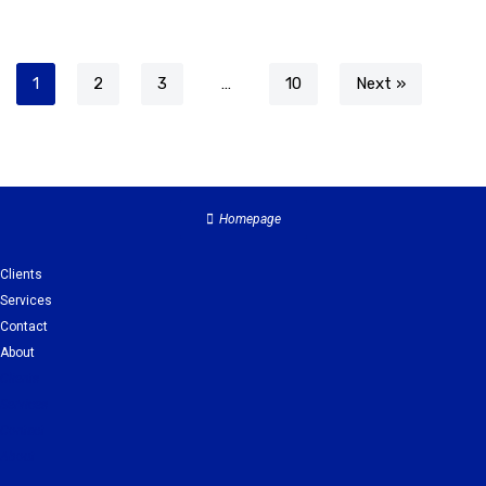
1
2
3
…
10
Next »
Homepage
Clients
Services
Contact
About
Clients
Services
Contact
About