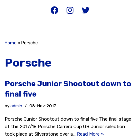
Home
»
Porsche
Porsche
Porsche Junior Shootout down to
final five
by
admin
08-Nov-2017
Porsche Junior Shootout down to final five The final stage
of the 2017/18 Porsche Carrera Cup GB Junior selection
took place at Silverstone over a…
Read More »