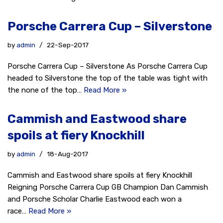
Porsche Carrera Cup – Silverstone
by
admin
22-Sep-2017
Porsche Carrera Cup – Silverstone As Porsche Carrera Cup
headed to Silverstone the top of the table was tight with
the none of the top…
Read More »
Cammish and Eastwood share
spoils at fiery Knockhill
by
admin
18-Aug-2017
Cammish and Eastwood share spoils at fiery Knockhill
Reigning Porsche Carrera Cup GB Champion Dan Cammish
and Porsche Scholar Charlie Eastwood each won a
race…
Read More »