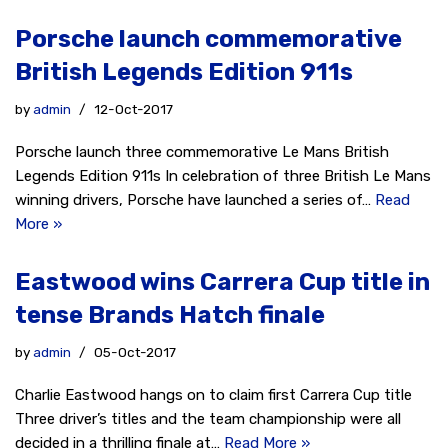
Porsche launch commemorative
British Legends Edition 911s
by
admin
12-Oct-2017
Porsche launch three commemorative Le Mans British
Legends Edition 911s In celebration of three British Le Mans
winning drivers, Porsche have launched a series of…
Read
More »
Eastwood wins Carrera Cup title in
tense Brands Hatch finale
by
admin
05-Oct-2017
Charlie Eastwood hangs on to claim first Carrera Cup title
Three driver’s titles and the team championship were all
decided in a thrilling finale at…
Read More »