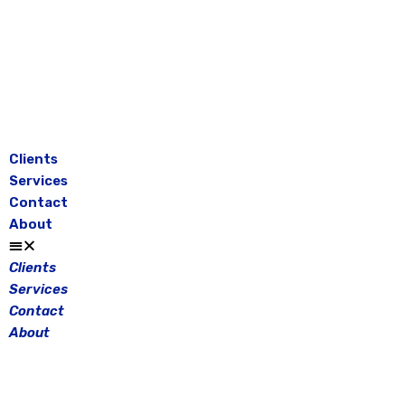
Skip
to
content
Clients
Services
Contact
About
Clients
Services
Contact
About