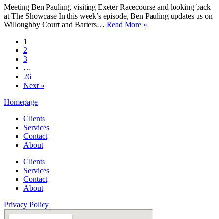
Meeting Ben Pauling, visiting Exeter Racecourse and looking back
at The Showcase In this week’s episode, Ben Pauling updates us on
Love
Willoughby Court and Barters…
Read More »
The
1
Jumps
2
Podcast
3
Episode
…
2
26
–
Next »
Ben
Pauling
Homepage
&
Exeter
Clients
Services
Contact
About
Clients
Services
Contact
About
Privacy Policy