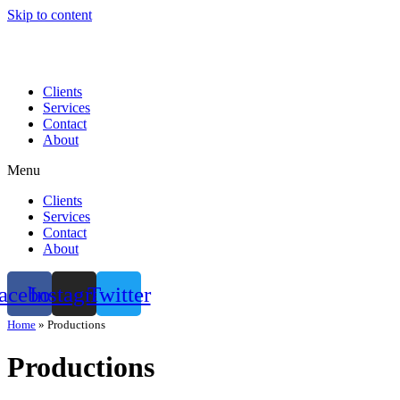
Skip to content
Clients
Services
Contact
About
Menu
Clients
Services
Contact
About
acebook
Instagram
Twitter
Home
»
Productions
Productions