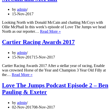
Meeting
by
admin
15-Nov-2017
Looking North with Donald McCain and chatting McCoys with
Ollie McPhail In this week’s episode of Love The Jumps we head
Love
North as our reporter…
Read More »
The
Jumps
Cartier Racing Awards 2017
Podcast
Episode
by
admin
4
15-Nov-2017
15-Nov-2017
–
McCain
Cartier Racing Awards 2017 After a stellar year of racing, Enable
and
was crowned Horse of the Year and Champion 3 Year Old Filly at
McPhail
Cartier
the…
Read More »
Racing
Awards
Love The Jumps Podcast Episode 2 – Ben
2017
Pauling & Exeter
by
admin
02-Nov-2017
08-Nov-2017