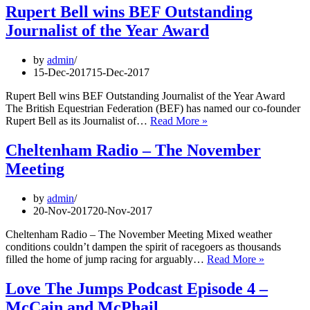
Rupert Bell wins BEF Outstanding
Journalist of the Year Award
by
admin
15-Dec-2017
15-Dec-2017
Rupert Bell wins BEF Outstanding Journalist of the Year Award
The British Equestrian Federation (BEF) has named our co-founder
Rupert
Rupert Bell as its Journalist of…
Read More »
Bell
wins
Cheltenham Radio – The November
BEF
Meeting
Outstanding
Journalist
of
by
admin
the
20-Nov-2017
20-Nov-2017
Year
Award
Cheltenham Radio – The November Meeting Mixed weather
conditions couldn’t dampen the spirit of racegoers as thousands
Cheltenh
filled the home of jump racing for arguably…
Read More »
Radio
–
Love The Jumps Podcast Episode 4 –
The
McCain and McPhail
November