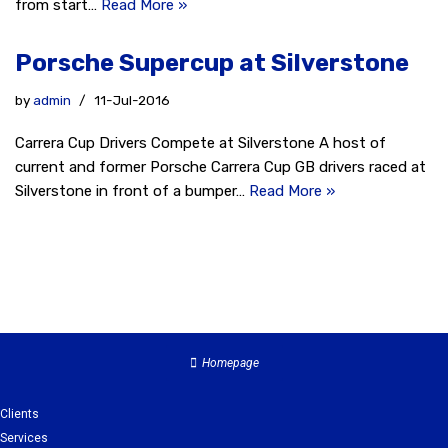
from start…
Read More »
Porsche Supercup at Silverstone
by
admin
11-Jul-2016
Carrera Cup Drivers Compete at Silverstone A host of
current and former Porsche Carrera Cup GB drivers raced at
Silverstone in front of a bumper…
Read More »
Homepage
Clients
Services