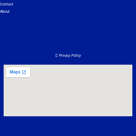
Contact
About
Clients
Services
Contact
About
Privacy Policy