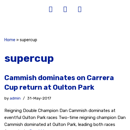
Home
»
supercup
supercup
Cammish dominates on Carrera
Cup return at Oulton Park
by
admin
31-May-2017
Reigning Double Champion Dan Cammish dominates at
eventful Oulton Park races Two-time reigning champion Dan
Cammish dominated at Oulton Park, leading both races