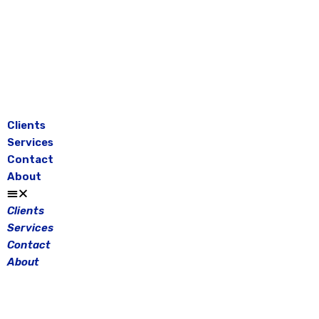
Skip
to
content
Clients
Services
Contact
About
Clients
Services
Contact
About