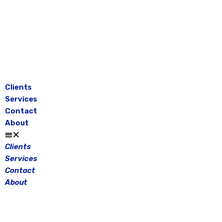
Skip
to
content
Clients
Services
Contact
About
Clients
Services
Contact
About