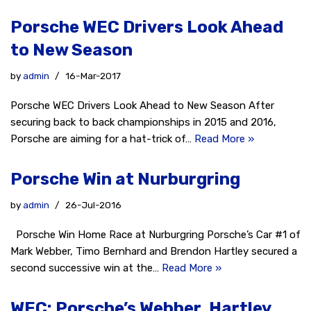
Porsche WEC Drivers Look Ahead
to New Season
by
admin
16-Mar-2017
Porsche WEC Drivers Look Ahead to New Season After
securing back to back championships in 2015 and 2016,
Porsche are aiming for a hat-trick of…
Read More »
Porsche Win at Nurburgring
by
admin
26-Jul-2016
Porsche Win Home Race at Nurburgring Porsche’s Car #1 of
Mark Webber, Timo Bernhard and Brendon Hartley secured a
second successive win at the…
Read More »
WEC: Porsche’s Webber, Hartley