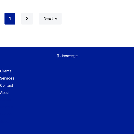
1
2
Next »
Homepage
Clients
Services
Contact
About
Clients
Services
Contact
About