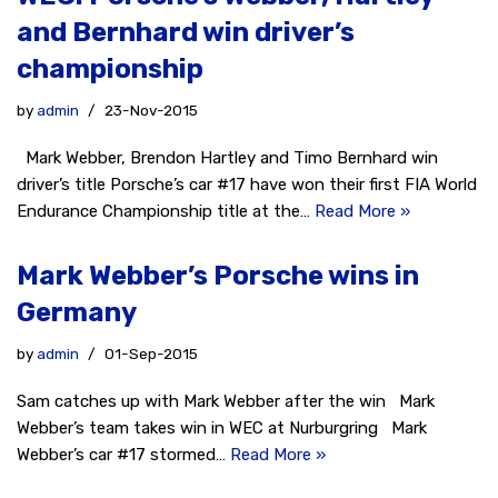
and Bernhard win driver’s
championship
by
admin
23-Nov-2015
Mark Webber, Brendon Hartley and Timo Bernhard win
driver’s title Porsche’s car #17 have won their first FIA World
Endurance Championship title at the…
Read More »
Mark Webber’s Porsche wins in
Germany
by
admin
01-Sep-2015
Sam catches up with Mark Webber after the win Mark
Webber’s team takes win in WEC at Nurburgring Mark
Webber’s car #17 stormed…
Read More »