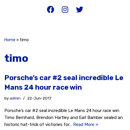
Home
»
timo
timo
Porsche’s car #2 seal incredible Le
Mans 24 hour race win
by
admin
22-Jun-2017
Porsche’s car #2 seal incredible Le Mans 24 hour race win
Timo Bernhard, Brendon Hartley and Earl Bamber sealed an
historic hat-trick of victories for…
Read More »