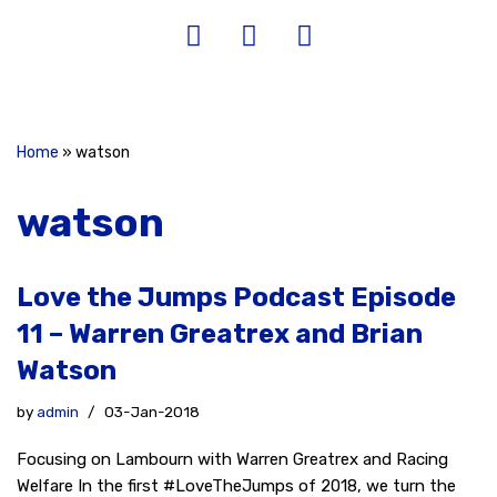
Home
»
watson
watson
Love the Jumps Podcast Episode
11 – Warren Greatrex and Brian
Watson
by
admin
03-Jan-2018
Focusing on Lambourn with Warren Greatrex and Racing
Welfare In the first #LoveTheJumps of 2018, we turn the