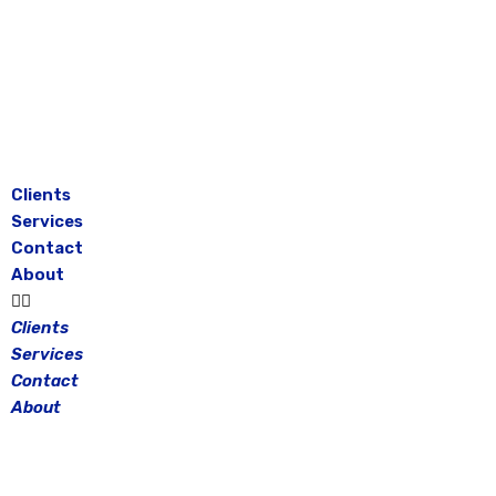
Skip
to
content
Clients
Services
Contact
About
Clients
Services
Contact
About