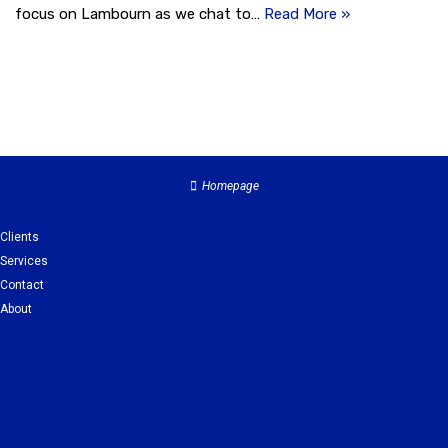
focus on Lambourn as we chat to…
Read More »
Homepage
Clients
Services
Contact
About
Clients
Services
Contact
About