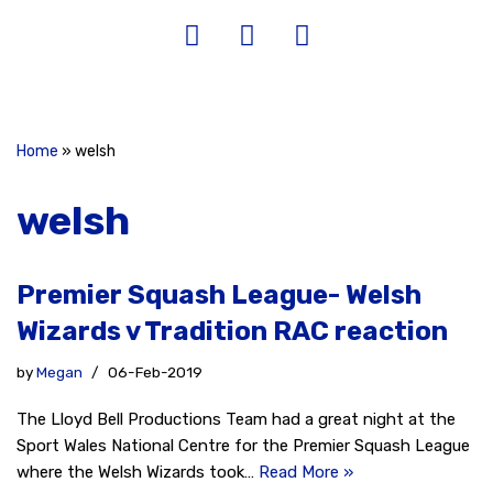
Home
»
welsh
welsh
Premier Squash League- Welsh
Wizards v Tradition RAC reaction
by
Megan
06-Feb-2019
The Lloyd Bell Productions Team had a great night at the
Sport Wales National Centre for the Premier Squash League
where the Welsh Wizards took…
Read More »