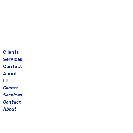
Skip
to
content
Clients
Services
Contact
About
Clients
Services
Contact
About