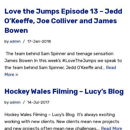
Love the Jumps Episode 13 – Jedd
O’Keeffe, Joe Colliver and James
Bowen
by
admin
17-Jan-2018
The team behind Sam Spinner and teenage sensation
James Bowen In this week’s #LoveTheJumps we speak to
the team behind Sam Spinner, Jedd O’Keeffe and…
Read
More »
Hockey Wales Filming – Lucy’s Blog
by
admin
14-Jul-2017
Hockey Wales Filming – Lucy’s Blog It’s always exciting
working with new clients. New clients mean new projects
and new projects often mean new challenges.…
Read More