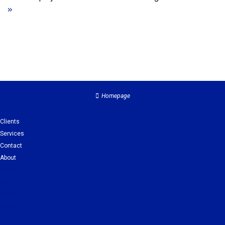
»
Homepage
Clients
Services
Contact
About
Clients
Services
Contact
About