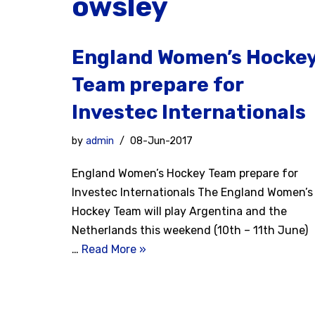
owsley
England Women’s Hocke
Team prepare for
Investec Internationals
by
admin
08-Jun-2017
England Women’s Hockey Team prepare for
Investec Internationals The England Women’s
Hockey Team will play Argentina and the
Netherlands this weekend (10th – 11th June)
…
Read More »