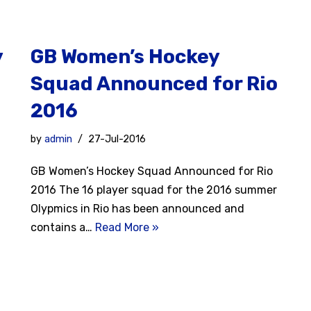
y
GB Women’s Hockey
Squad Announced for Rio
2016
by
admin
27-Jul-2016
GB Women’s Hockey Squad Announced for Rio
2016 The 16 player squad for the 2016 summer
Olypmics in Rio has been announced and
contains a…
Read More »