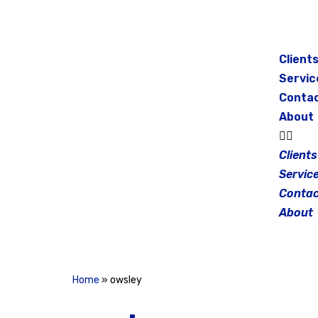
Skip
to
Client
content
Servic
Conta
About
Clients
Servic
Contac
About
Home
»
owsley