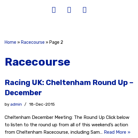
Home
»
Racecourse
»
Page 2
Racecourse
Racing UK: Cheltenham Round Up –
December
by
admin
18-Dec-2015
Cheltenham December Meeting: The Round Up Click below
to listen to the round up from all of this weekend’s action
from Cheltenham Racecourse, including Sam…
Read More »