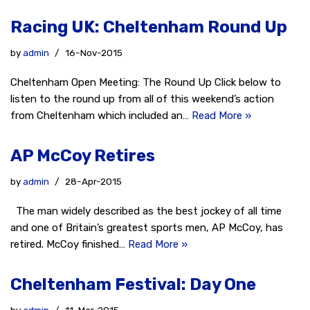
Racing UK: Cheltenham Round Up
by
admin
16-Nov-2015
Cheltenham Open Meeting: The Round Up Click below to
listen to the round up from all of this weekend’s action
from Cheltenham which included an…
Read More »
AP McCoy Retires
by
admin
28-Apr-2015
The man widely described as the best jockey of all time
and one of Britain’s greatest sports men, AP McCoy, has
retired. McCoy finished…
Read More »
Cheltenham Festival: Day One