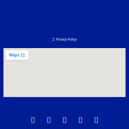
Clients
Services
Contact
About
Privacy Policy