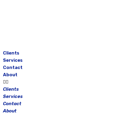
Skip
to
content
Clients
Services
Contact
About
Clients
Services
Contact
About