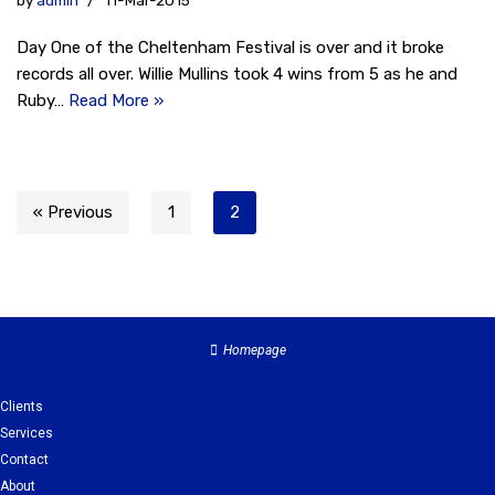
by
admin
11-Mar-2015
Day One of the Cheltenham Festival is over and it broke
records all over. Willie Mullins took 4 wins from 5 as he and
Ruby…
Read More »
« Previous
1
2
Homepage
Clients
Services
Contact
About