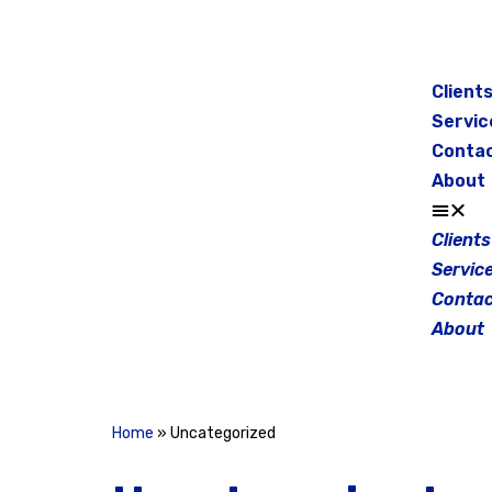
Skip
to
Client
content
Servic
Conta
About
Clients
Servic
Contac
About
Home
»
Uncategorized