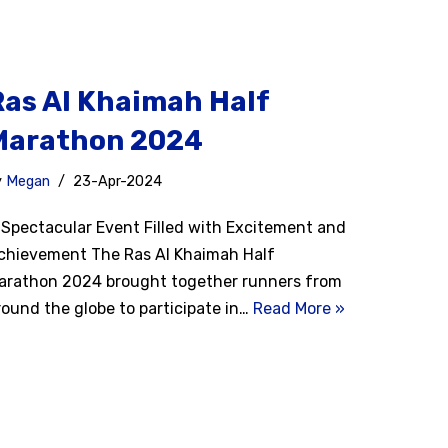
Ras Al Khaimah Half
Marathon 2024
y
Megan
23-Apr-2024
 Spectacular Event Filled with Excitement and
chievement The Ras Al Khaimah Half
arathon 2024 brought together runners from
round the globe to participate in…
Read More »