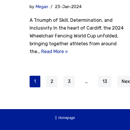
by
Megan
23-Jan-2024
A Triumph of Skill, Determination, and
Inclusivity In the heart of Cardiff, the 2024
Wheelchair Fencing World Cup unfolded,
bringing together athletes from around
the…
Read More »
1
2
3
…
13
Nex
Homepage