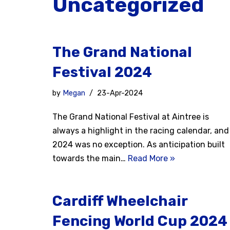
Uncategorized
The Grand National
Festival 2024
by
Megan
23-Apr-2024
The Grand National Festival at Aintree is
always a highlight in the racing calendar, and
2024 was no exception. As anticipation built
towards the main…
Read More »
Cardiff Wheelchair
Fencing World Cup 2024