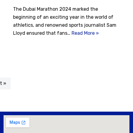
The Dubai Marathon 2024 marked the
beginning of an exciting year in the world of
athletics, and renowned sports journalist Sam
Lloyd ensured that fans…
Read More »
t »