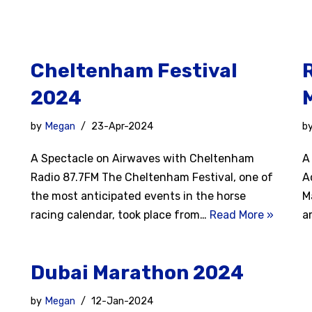
Cheltenham Festival
2024
by
Megan
23-Apr-2024
b
A Spectacle on Airwaves with Cheltenham
A
Radio 87.7FM The Cheltenham Festival, one of
A
the most anticipated events in the horse
M
racing calendar, took place from…
Read More »
a
Dubai Marathon 2024
by
Megan
12-Jan-2024