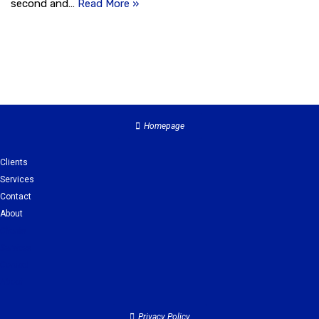
second and…
Read More »
Homepage
Clients
Services
Contact
About
Clients
Services
Contact
About
Privacy Policy