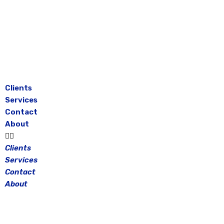
Skip
to
content
Clients
Services
Contact
About
Clients
Services
Contact
About