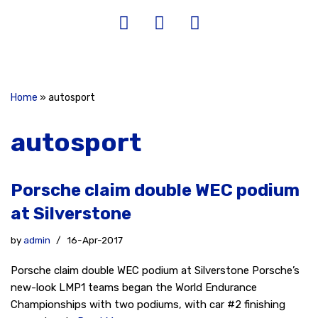
Home
»
autosport
autosport
Porsche claim double WEC podium
at Silverstone
by
admin
16-Apr-2017
Porsche claim double WEC podium at Silverstone Porsche’s
new-look LMP1 teams began the World Endurance
Championships with two podiums, with car #2 finishing