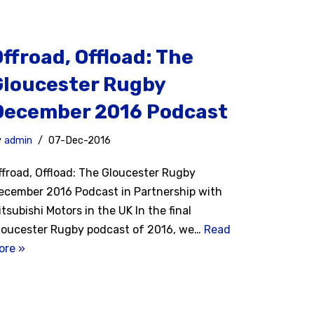
ffroad, Offload: The
Gloucester Rugby
December 2016 Podcast
y
admin
07-Dec-2016
ffroad, Offload: The Gloucester Rugby
ecember 2016 Podcast in Partnership with
itsubishi Motors in the UK In the final
loucester Rugby podcast of 2016, we…
Read
ore »