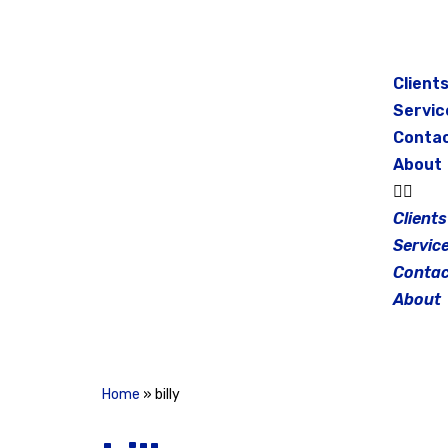
Skip
to
Client
content
Servic
Conta
About
Clients
Servic
Contac
About
Home
»
billy