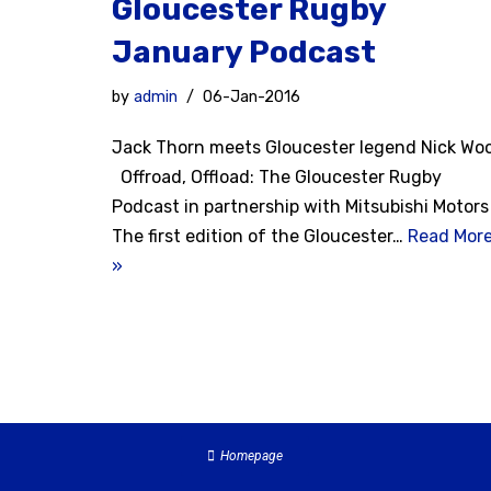
Gloucester Rugby
January Podcast
by
admin
06-Jan-2016
Jack Thorn meets Gloucester legend Nick Wo
Offroad, Offload: The Gloucester Rugby
Podcast in partnership with Mitsubishi Motors
The first edition of the Gloucester…
Read Mor
»
Homepage