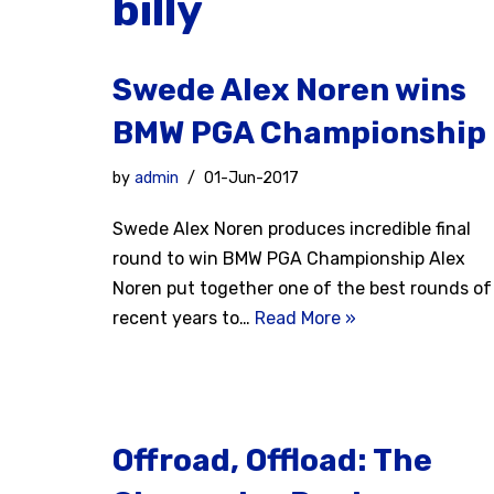
billy
Swede Alex Noren wins
BMW PGA Championship
by
admin
01-Jun-2017
Swede Alex Noren produces incredible final
round to win BMW PGA Championship Alex
Noren put together one of the best rounds of
recent years to…
Read More »
Offroad, Offload: The