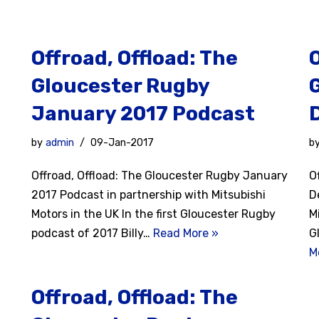
Offroad, Offload: The
O
Gloucester Rugby
January 2017 Podcast
by
admin
09-Jan-2017
b
Offroad, Offload: The Gloucester Rugby January
O
2017 Podcast in partnership with Mitsubishi
D
Motors in the UK In the first Gloucester Rugby
M
podcast of 2017 Billy…
Read More »
G
M
Offroad, Offload: The