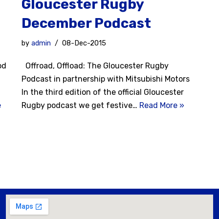
Gloucester Rugby
December Podcast
by
admin
08-Dec-2015
od
Offroad, Offload: The Gloucester Rugby
Podcast in partnership with Mitsubishi Motors
In the third edition of the official Gloucester
e
Rugby podcast we get festive…
Read More »