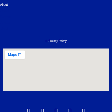
About
Clients
Services
Contact
About
Privacy Policy