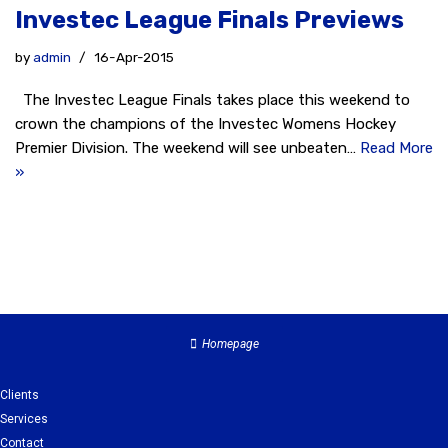
Investec League Finals Previews
by
admin
16-Apr-2015
The Investec League Finals takes place this weekend to
crown the champions of the Investec Womens Hockey
Premier Division. The weekend will see unbeaten…
Read More
»
Homepage
Clients
Services
Contact