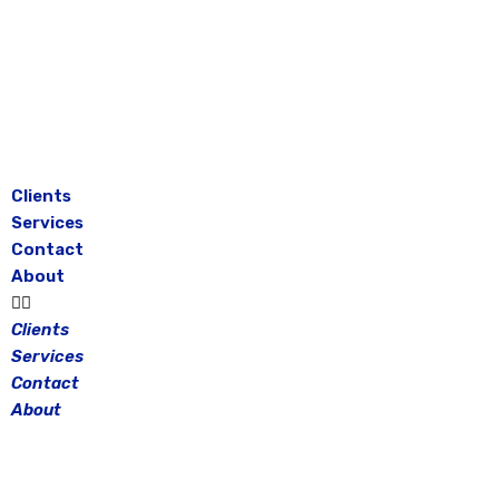
Skip
to
content
Clients
Services
Contact
About
Clients
Services
Contact
About