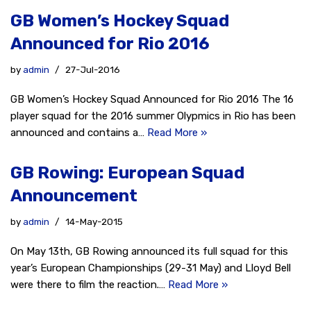
GB Women’s Hockey Squad
Announced for Rio 2016
by
admin
27-Jul-2016
GB Women’s Hockey Squad Announced for Rio 2016 The 16
player squad for the 2016 summer Olypmics in Rio has been
announced and contains a…
Read More »
GB Rowing: European Squad
Announcement
by
admin
14-May-2015
On May 13th, GB Rowing announced its full squad for this
year’s European Championships (29-31 May) and Lloyd Bell
were there to film the reaction.…
Read More »