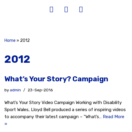
Home
»
2012
2012
What’s Your Story? Campaign
by
admin
23-Sep-2016
What’s Your Story Video Campaign Working with Disability
Sport Wales, Lloyd Bell produced a series of inspiring videos
to accompany their latest campaign – “What’s…
Read More
»