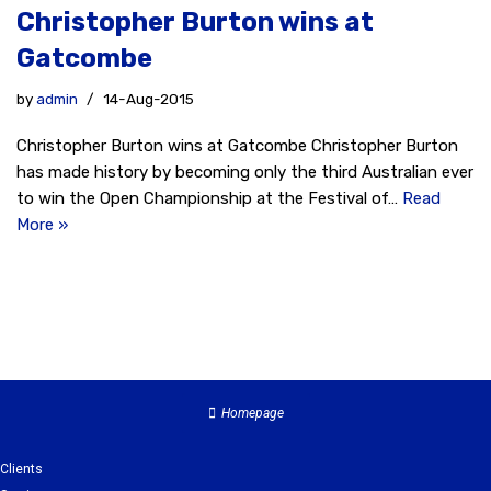
Christopher Burton wins at
Gatcombe
by
admin
14-Aug-2015
Christopher Burton wins at Gatcombe Christopher Burton
has made history by becoming only the third Australian ever
to win the Open Championship at the Festival of…
Read
More »
Homepage
Clients