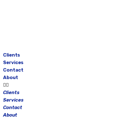
Skip
to
content
Clients
Services
Contact
About
Clients
Services
Contact
About