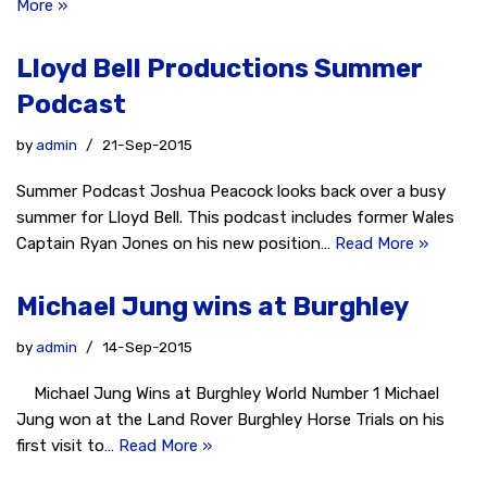
More »
Lloyd Bell Productions Summer
Podcast
by
admin
21-Sep-2015
Summer Podcast Joshua Peacock looks back over a busy
summer for Lloyd Bell. This podcast includes former Wales
Captain Ryan Jones on his new position…
Read More »
Michael Jung wins at Burghley
by
admin
14-Sep-2015
Michael Jung Wins at Burghley World Number 1 Michael
Jung won at the Land Rover Burghley Horse Trials on his
first visit to…
Read More »