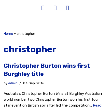
Home
»
christopher
christopher
Christopher Burton wins first
Burghley title
by
admin
07-Sep-2016
Australia’s Christopher Burton Wins at Burghley Australian
world number two Christopher Burton won his first four
star event on British soil after led the competition…
Read