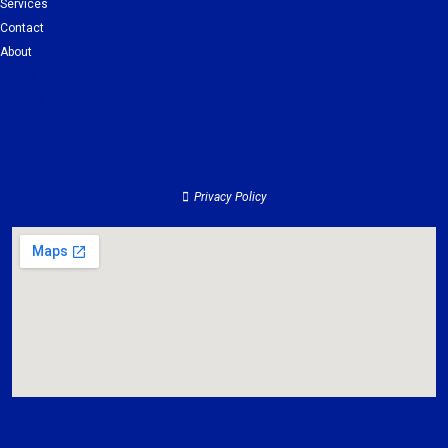
Services
Contact
About
Clients
Services
Contact
About
Privacy Policy