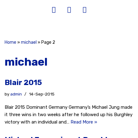
Home
»
michael
»
Page 2
michael
Blair 2015
by
admin
14-Sep-2015
Blair 2015 Dominant Germany Germany’s Michael Jung made
it three wins in two weeks after he followed up his Burghley
victory with an individual and…
Read More »