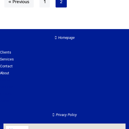
« Previous
1
2
Homepage
Clients
Services
Contact
About
Clients
Services
Contact
About
Privacy Policy