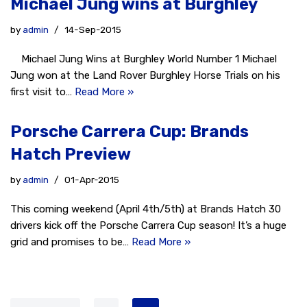
Michael Jung wins at Burghley
by
admin
14-Sep-2015
Michael Jung Wins at Burghley World Number 1 Michael
Jung won at the Land Rover Burghley Horse Trials on his
first visit to…
Read More »
Porsche Carrera Cup: Brands
Hatch Preview
by
admin
01-Apr-2015
This coming weekend (April 4th/5th) at Brands Hatch 30
drivers kick off the Porsche Carrera Cup season! It’s a huge
grid and promises to be…
Read More »