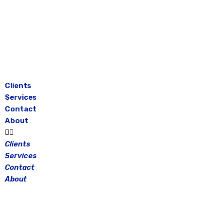
Skip
to
content
Clients
Services
Contact
About
Clients
Services
Contact
About