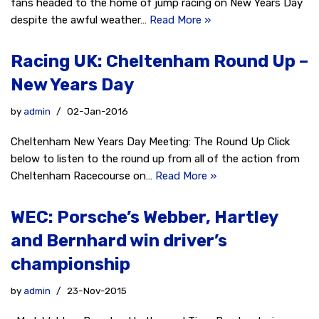
fans headed to the home of jump racing on New Years Day
despite the awful weather…
Read More »
Racing UK: Cheltenham Round Up –
New Years Day
by
admin
02-Jan-2016
Cheltenham New Years Day Meeting: The Round Up Click
below to listen to the round up from all of the action from
Cheltenham Racecourse on…
Read More »
WEC: Porsche’s Webber, Hartley
and Bernhard win driver’s
championship
by
admin
23-Nov-2015