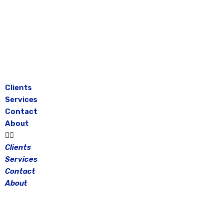
Skip
to
content
Clients
Services
Contact
About
Clients
Services
Contact
About