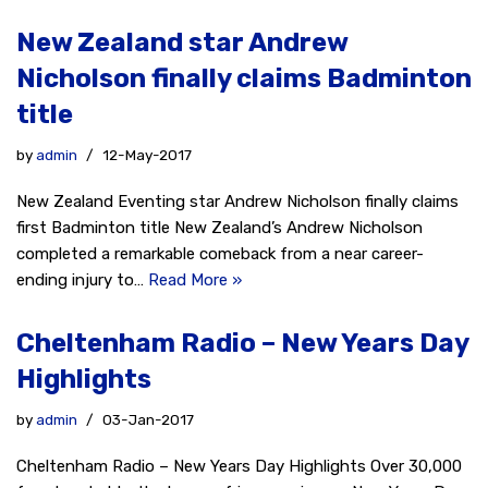
New Zealand star Andrew
Nicholson finally claims Badminton
title
by
admin
12-May-2017
New Zealand Eventing star Andrew Nicholson finally claims
first Badminton title New Zealand’s Andrew Nicholson
completed a remarkable comeback from a near career-
ending injury to…
Read More »
Cheltenham Radio – New Years Day
Highlights
by
admin
03-Jan-2017
Cheltenham Radio – New Years Day Highlights Over 30,000