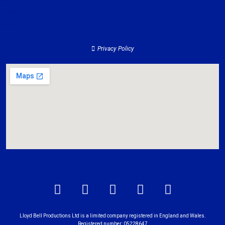
Services
Contact
About
Privacy Policy
Lloyd Bell Productions Ltd is a limited company registered in England and Wales.
Registered number: 05228647