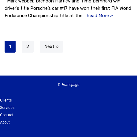
Mark Webber, Brendon Hartley and Timo Bernhard win
driver’s title Porsche’s car #17 have won their first FIA World
Endurance Championship title at the…
Read More »
1
2
Next »
Homepage
Clients
Services
Contact
About
Clients