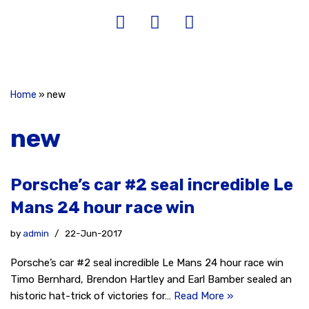
Home
»
new
new
Porsche’s car #2 seal incredible Le
Mans 24 hour race win
by
admin
22-Jun-2017
Porsche’s car #2 seal incredible Le Mans 24 hour race win
Timo Bernhard, Brendon Hartley and Earl Bamber sealed an
historic hat-trick of victories for…
Read More »