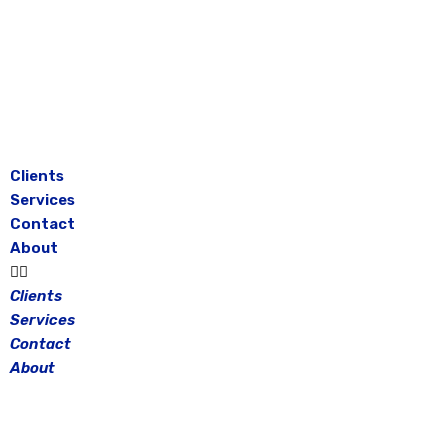
Skip
to
content
Clients
Services
Contact
About
Clients
Services
Contact
About