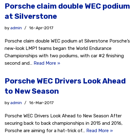
Porsche claim double WEC podium
at Silverstone
by
admin
16-Apr-2017
Porsche claim double WEC podium at Silverstone Porsche’s
new-look LMP1 teams began the World Endurance
Championships with two podiums, with car #2 finishing
second and…
Read More »
Porsche WEC Drivers Look Ahead
to New Season
by
admin
16-Mar-2017
Porsche WEC Drivers Look Ahead to New Season After
securing back to back championships in 2015 and 2016,
Porsche are aiming for a hat-trick of…
Read More »