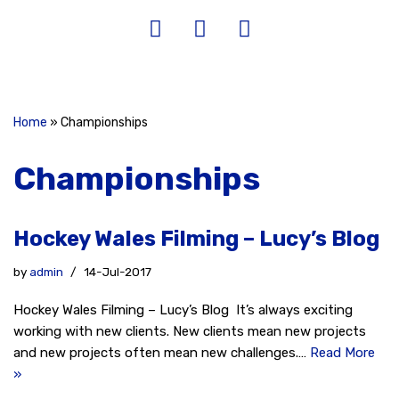
Home
»
Championships
Championships
Hockey Wales Filming – Lucy’s Blog
by
admin
14-Jul-2017
Hockey Wales Filming – Lucy’s Blog It’s always exciting
working with new clients. New clients mean new projects
and new projects often mean new challenges.…
Read More
»