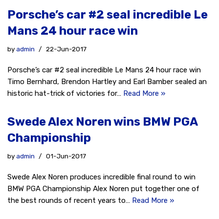
Porsche’s car #2 seal incredible Le
Mans 24 hour race win
by
admin
22-Jun-2017
Porsche’s car #2 seal incredible Le Mans 24 hour race win
Timo Bernhard, Brendon Hartley and Earl Bamber sealed an
historic hat-trick of victories for…
Read More »
Swede Alex Noren wins BMW PGA
Championship
by
admin
01-Jun-2017
Swede Alex Noren produces incredible final round to win
BMW PGA Championship Alex Noren put together one of
the best rounds of recent years to…
Read More »