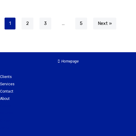
1
2
3
…
5
Next »
Homepage
Clients
Services
Contact
About
Clients
Services
Contact
About