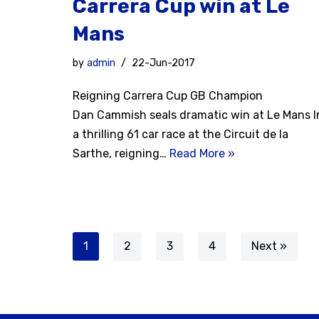
Carrera Cup win at Le
Mans
by
admin
22-Jun-2017
Reigning Carrera Cup GB Champion
Dan Cammish seals dramatic win at Le Mans I
a thrilling 61 car race at the Circuit de la
Sarthe, reigning…
Read More »
1
2
3
4
Next »