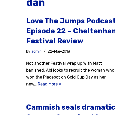
dan
Love The Jumps Podcas
Episode 22 – Cheltenha
Festival Review
by
admin
22-Mar-2018
Not another Festival wrap up With Matt
banished, Abi looks to recruit the woman who
won the Placepot on Gold Cup Day as her
new…
Read More »
Cammish seals dramati