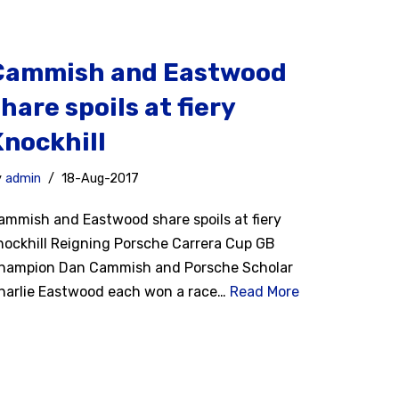
Cammish and Eastwood
hare spoils at fiery
Knockhill
y
admin
18-Aug-2017
ammish and Eastwood share spoils at fiery
nockhill Reigning Porsche Carrera Cup GB
hampion Dan Cammish and Porsche Scholar
harlie Eastwood each won a race…
Read More