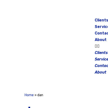
Skip
to
Client
content
Servic
Conta
About
Clients
Servic
Contac
About
Home
»
dan