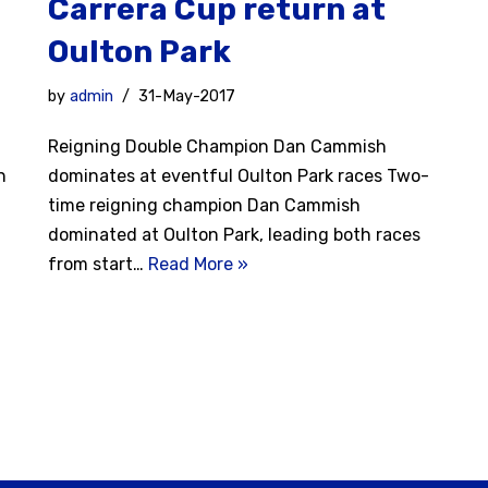
Carrera Cup return at
Oulton Park
by
admin
31-May-2017
Reigning Double Champion Dan Cammish
n
dominates at eventful Oulton Park races Two-
time reigning champion Dan Cammish
dominated at Oulton Park, leading both races
from start…
Read More »