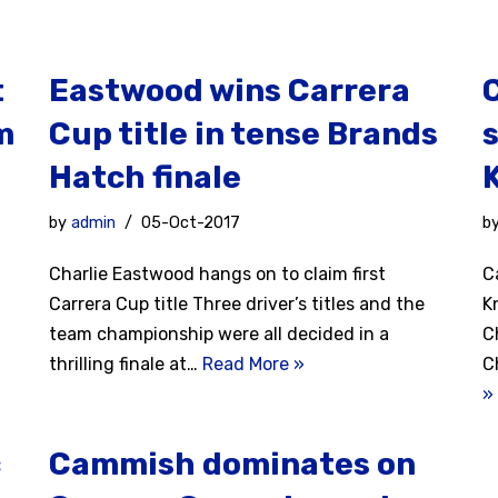
t
Eastwood wins Carrera
m
Cup title in tense Brands
s
Hatch finale
by
admin
05-Oct-2017
b
Charlie Eastwood hangs on to claim first
C
Carrera Cup title Three driver’s titles and the
K
team championship were all decided in a
C
thrilling finale at…
Read More »
C
»
c
Cammish dominates on