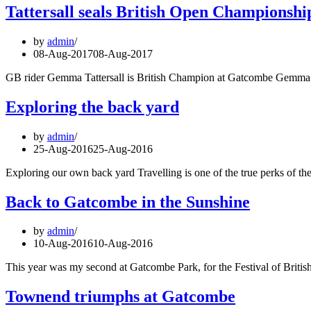
Tattersall seals British Open Championsh
by
admin
08-Aug-2017
08-Aug-2017
GB rider Gemma Tattersall is British Champion at Gatcombe Gemma T
Exploring the back yard
by
admin
25-Aug-2016
25-Aug-2016
Exploring our own back yard Travelling is one of the true perks of the
Back to Gatcombe in the Sunshine
by
admin
10-Aug-2016
10-Aug-2016
This year was my second at Gatcombe Park, for the Festival of Britis
Townend triumphs at Gatcombe