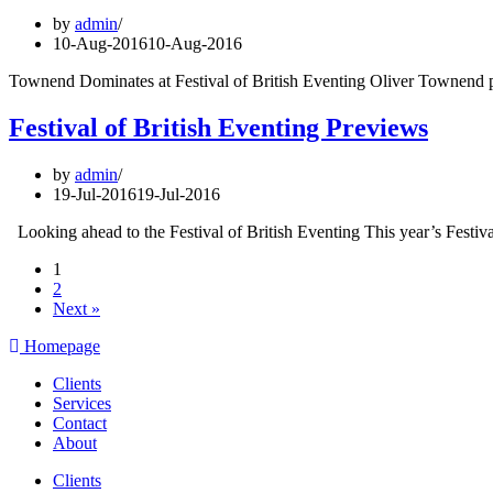
by
admin
10-Aug-2016
10-Aug-2016
Townend Dominates at Festival of British Eventing Oliver Townend pr
Festival of British Eventing Previews
by
admin
19-Jul-2016
19-Jul-2016
Looking ahead to the Festival of British Eventing This year’s Festi
1
2
Next »
Homepage
Clients
Services
Contact
About
Clients