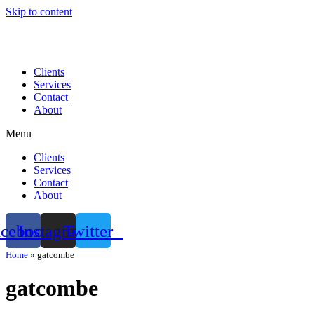
Skip to content
Clients
Services
Contact
About
Menu
Clients
Services
Contact
About
acebook
Instagram
Twitter
Home
»
gatcombe
gatcombe