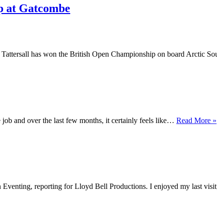
ip at Gatcombe
attersall has won the British Open Championship on board Arctic Sou
 job and over the last few months, it certainly feels like…
Read More »
h Eventing, reporting for Lloyd Bell Productions. I enjoyed my last vis