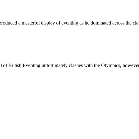
oduced a masterful display of eventing as he dominated across the cla
val of British Eventing unfortunately clashes with the Olympics, howe