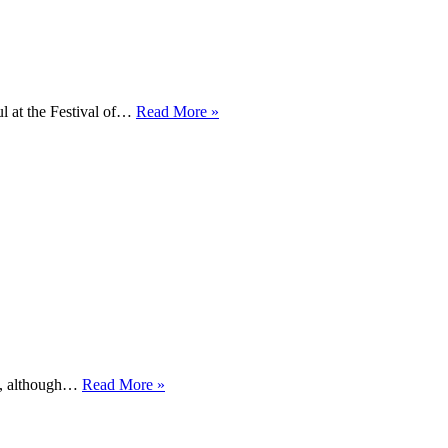
Tattersall
l at the Festival of…
Read More »
seals
British
Open
Championship
at
Gatcombe
Exploring
the
back
yard
Back
it, although…
Read More »
to
Gatcombe
in