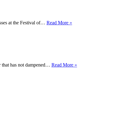
the
Sunshine
Townend
sses at the Festival of…
Read More »
triumphs
at
Gatcombe
Festival
ver that has not dampened…
Read More »
of
British
Eventing
Previews