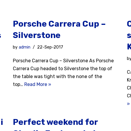
Porsche Carrera Cup –
s
Silverstone
s
by
admin
22-Sep-2017
b
Porsche Carrera Cup – Silverstone As Porsche
Carrera Cup headed to Silverstone the top of
C
the table was tight with the none of the
K
top…
Read More »
C
C
»
i
Perfect weekend for