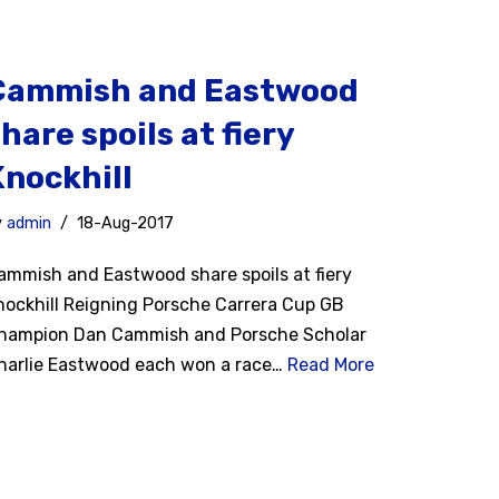
Cammish and Eastwood
hare spoils at fiery
Knockhill
y
admin
18-Aug-2017
ammish and Eastwood share spoils at fiery
nockhill Reigning Porsche Carrera Cup GB
hampion Dan Cammish and Porsche Scholar
harlie Eastwood each won a race…
Read More