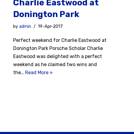
Charlie Eastwood at
Donington Park
by
admin
19-Apr-2017
Perfect weekend for Charlie Eastwood at
Donington Park Porsche Scholar Charlie
Eastwood was delighted with a perfect
weekend as he claimed two wins and
the…
Read More »