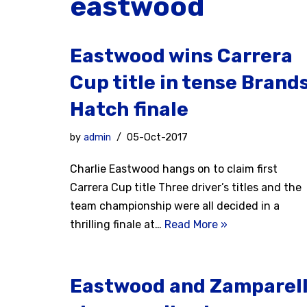
eastwood
Eastwood wins Carrera
Cup title in tense Brand
Hatch finale
by
admin
05-Oct-2017
Charlie Eastwood hangs on to claim first
Carrera Cup title Three driver’s titles and the
team championship were all decided in a
thrilling finale at…
Read More »
Eastwood and Zamparell