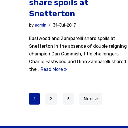
share spoils at
Snetterton
by
admin
31-Jul-2017
Eastwood and Zamparelli share spoils at
Snetterton In the absence of double reigning
champion Dan Cammish, title challengers
Charlie Eastwood and Dino Zamparelli shared
the…
Read More »
1
2
3
Next »