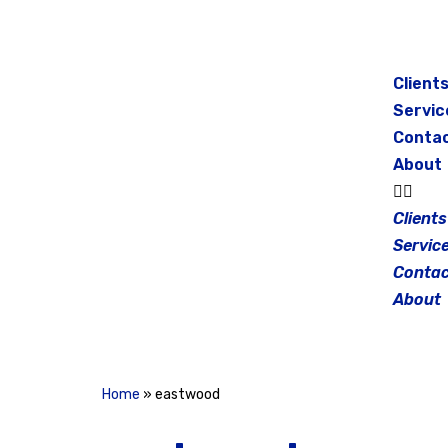
Skip
to
Client
content
Servic
Conta
About
Clients
Servic
Contac
About
Home
»
eastwood